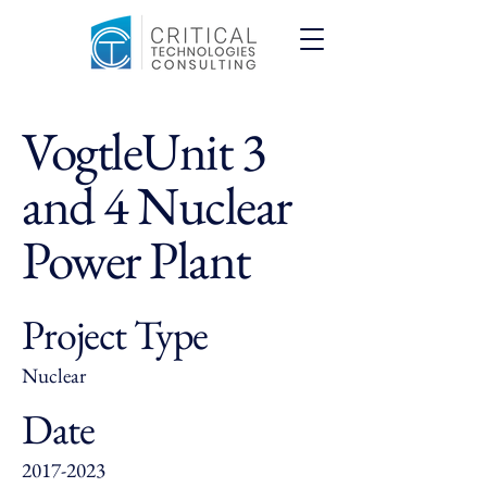
VogtleUnit 3
and 4 Nuclear
Power Plant
Project Type
Nuclear
Date
2017-2023