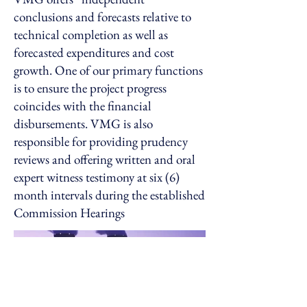
conclusions and forecasts relative to
technical completion as well as
forecasted expenditures and cost
growth. One of our primary functions
is to ensure the project progress
coincides with the financial
disbursements. VMG is also
responsible for providing prudency
reviews and offering written and oral
expert witness testimony at six (6)
month intervals during the established
Commission Hearings