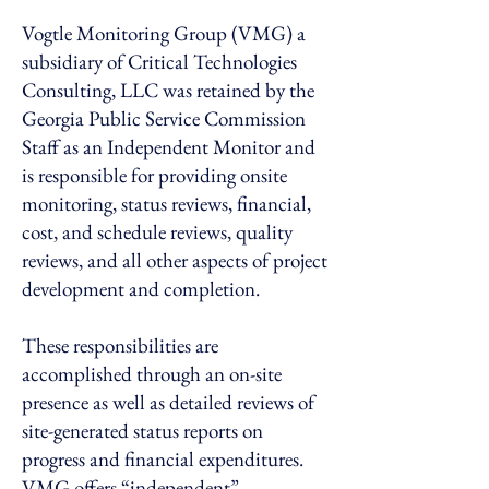
Vogtle Monitoring Group (VMG) a
subsidiary of Critical Technologies
Consulting, LLC was retained by the
Georgia Public Service Commission
Staff as an Independent Monitor and
is responsible for providing onsite
monitoring, status reviews, financial,
cost, and schedule reviews, quality
reviews, and all other aspects of project
development and completion.
These responsibilities are
accomplished through an on-site
presence as well as detailed reviews of
site-generated status reports on
progress and financial expenditures.
VMG offers “independent”